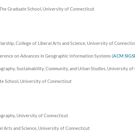
The Graduate School, University of Connecticut
rship, College of Liberal Arts and Science, University of Connectic
erence on Advances in Geographic Information Systems (
ACM
SIGS
raphy, Sustainability, Community, and Urban Studies, University of
 School, University of Connecticut
graphy, University of Connecticut
l Arts and Science, University of Connecticut