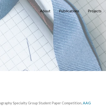
About
Publications
Projects
ography Specialty Group Student Paper Competition,
AAG