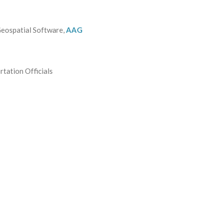
Geospatial Software,
AAG
tation Officials