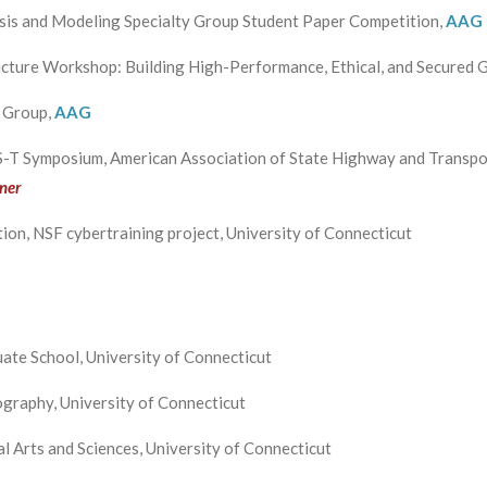
ysis and Modeling Specialty Group Student Paper Competition,
AAG
ucture Workshop: Building High-Performance, Ethical, and Secured 
y Group,
AAG
-T Symposium, American Association of State Highway and Transpor
ner
ion, NSF cybertraining project, University of Connecticut
ate School, University of Connecticut
graphy, University of Connecticut
l Arts and Sciences, University of Connecticut