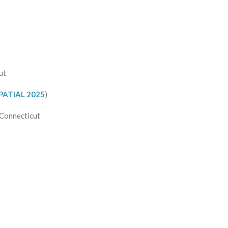
ut
PATIAL 2025
)
 Connecticut