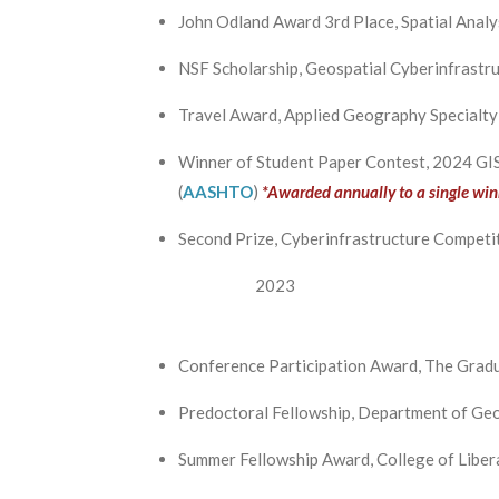
John Odland Award 3rd Place, Spatial Anal
NSF Scholarship, Geospatial Cyberinfrastr
Travel Award, Applied Geography Specialt
Winner of Student Paper Contest, 2024 GIS
(
AASHTO
)
*Awarded annually to a single win
Second Prize, Cyberinfrastructure Competit
2023
Conference Participation Award, The Gradu
Predoctoral Fellowship, Department of Geo
Summer Fellowship Award, College of Libera