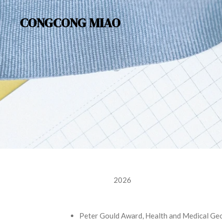
Skip
CONGCONG MIAO
to
main
content
2026
Peter Gould Award, Health and Medical Ge