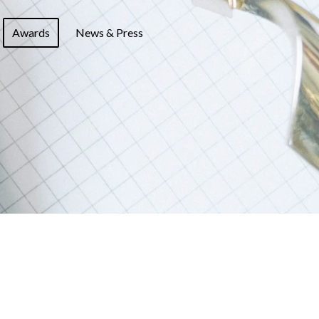
Awards
News & Press