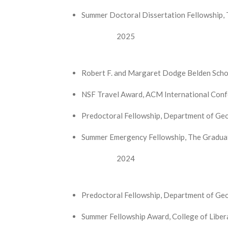
Summer Doctoral Dissertation Fellowship, 
2025
Robert F. and Margaret Dodge Belden Schola
NSF Travel Award, ACM International Conf
Predoctoral Fellowship, Department of Geog
Summer Emergency Fellowship, The Graduate
2024
Predoctoral Fellowship, Department of Geo
Summer Fellowship Award, College of Libera